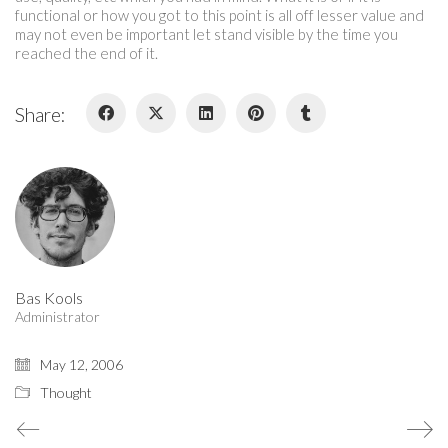
functional or how you got to this point is all off lesser value and
may not even be important let stand visible by the time you
reached the end of it.
Share:
Who I am…
A critical thinker and maker, creative researcher and creator.
Bas Kools
Administrator
May 12, 2006
Thought
© Copyright 2015. All Rights Reserved.