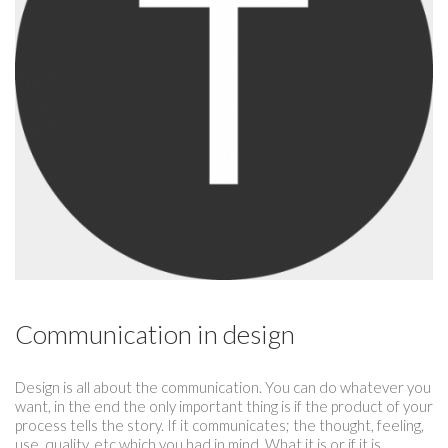
Communication in design
Design is all about the communication. You can do whatever you
want, in the end the only important thing is if the product of your
process tells the story. If it communicates; the thought, feeling,
use, quality, etc which you had in mind. What it is or if it is