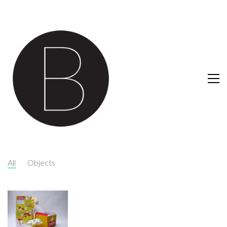
All
Objects