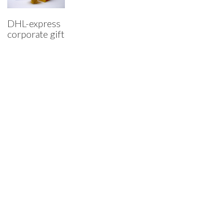
DHL-express
corporate gift
Who I am…
A critical thinker and maker, creative researcher and creator.
© Copyright 2015. All Rights Reserved.