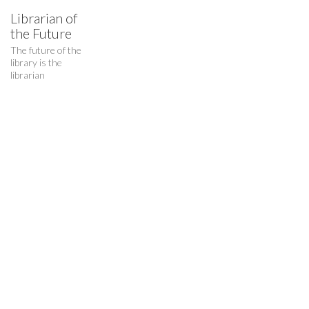
Librarian of
the Future
The future of the
Who I am…
library is the
librarian
A critical thinker and maker, creative researcher and creator.
© Copyright 2015. All Rights Reserved.