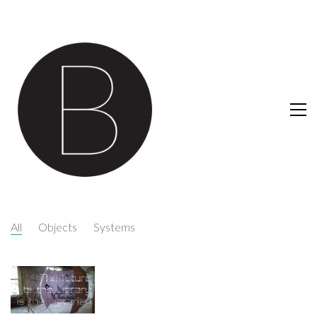
All
Objects
Systems