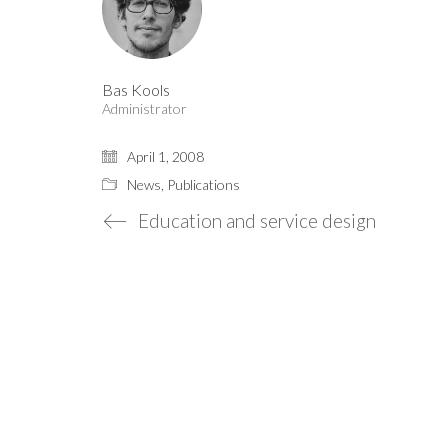
Bas Kools
Administrator
April 1, 2008
News
,
Publications
Education and service design