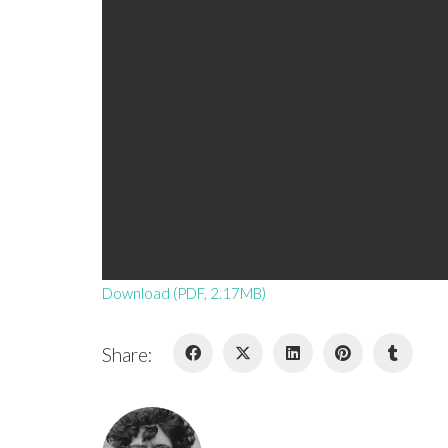
Download (PDF, 2.17MB)
Share: