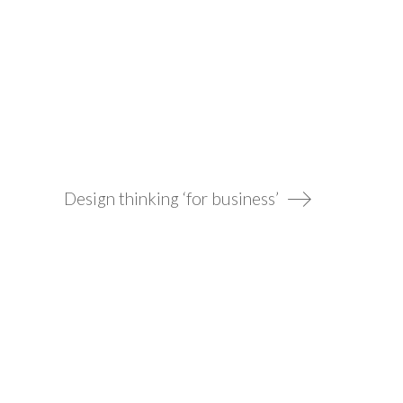
Design thinking ‘for business’