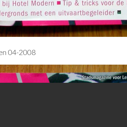
den 04-2008