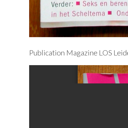
Publication Magazine LOS Lei