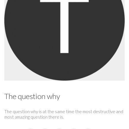
The question why
The question why is at the same time the most destructive and
most amazing question there is.