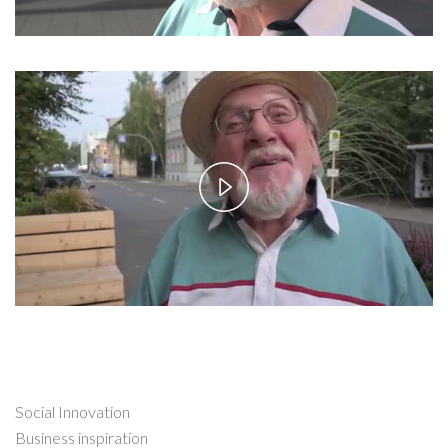
Play
Video
Social Innovation
Business inspiration