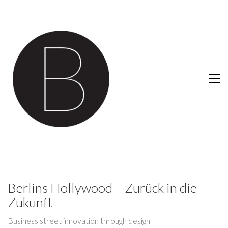
Berlins Hollywood – Zurück in die
Zukunft
Business street innovation through design