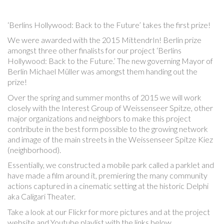
‘Berlins Hollywood: Back to the Future’ takes the first prize!
We were awarded with the 2015 MittendrIn! Berlin prize
amongst three other finalists for our project ‘Berlins
Hollywood: Back to the Future.’ The new governing Mayor of
Berlin Michael Müller was amongst them handing out the
prize!
Over the spring and summer months of 2015 we will work
closely with the Interest Group of Weissenseer Spitze, other
major organizations and neighbors to make this project
contribute in the best form possible to the growing network
and image of the main streets in the Weissenseer Spitze Kiez
(neighborhood).
Essentially, we constructed a mobile park called a parklet and
have made a film around it, premiering the many community
actions captured in a cinematic setting at the historic Delphi
aka Caligari Theater.
Take a look at our Flickr for more pictures and at the project
website and Youtube playlist with the links below.