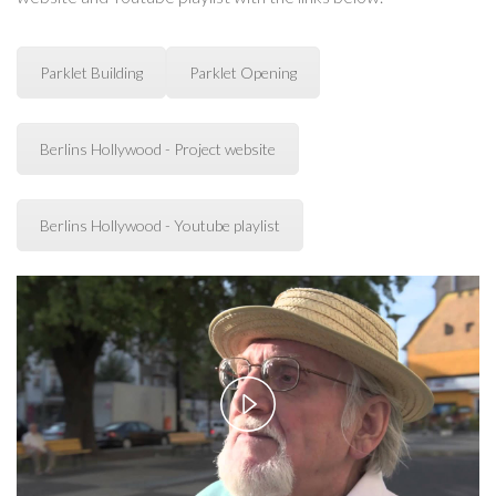
Parklet Building
Parklet Opening
Berlins Hollywood - Project website
Berlins Hollywood - Youtube playlist
Play
Video