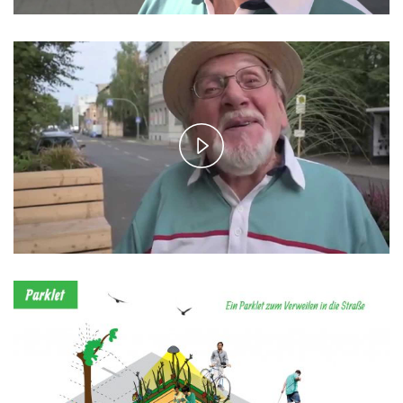
Play
Video