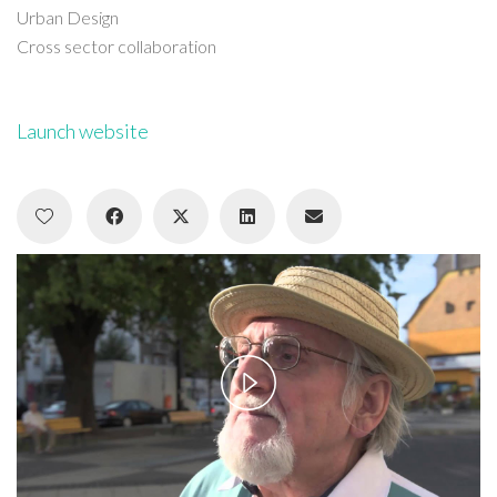
Urban Design
Cross sector collaboration
Launch website
Play
Video