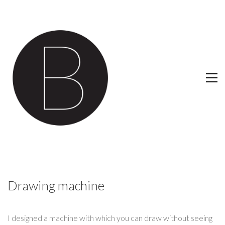
Drawing machine
I designed a machine with which you can draw without seeing