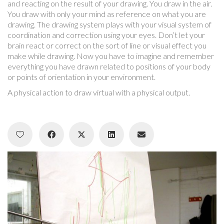
and reacting on the result of your drawing. You draw in the air.
You draw with only your mind as reference on what you are
drawing. The drawing system plays with your visual system of
coordination and correction using your eyes. Don’t let your
brain react or correct on the sort of line or visual effect you
make while drawing. Now you have to imagine and remember
everything you have drawn related to positions of your body
or points of orientation in your environment.
A physical action to draw virtual with a physical output.