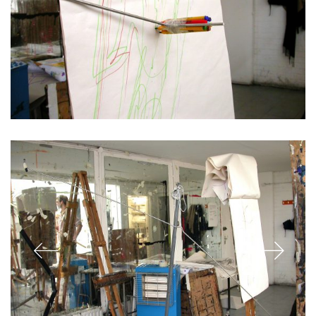
Who I am…
A critical thinker and maker, creative researcher and creator.