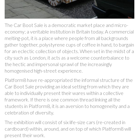
The Car Boot Sale is a democratic market place and micro-
economy; a veritable institution in Britain today. A commercial
melting-pot, it is a place where people from all backgrounds
gather together, polystyrene cups of coffee in hand, to bargain
for an eclectic collection of objects. When set in the midst of a
city such as London, it acts as a welcome counterbalance to
the hectic and impersonal sprawl of the increasingly
homogenised high-street experience.
Platform8 have re-appropriated the informal structure of the
Car Boot Sale providing an ideal setting from which they are
able to individually present their wares within a collective
framework. If there is one common thread linking all the
students in Platform8, it is an aversion to homogeneity and a
celebration of diversity.
The exhibition will consist of six life-size cars (re-created in
cardboard) within, around, and on top of which Platform8 will
present their work.