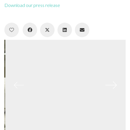
Download our press release
Who I am…
A critical thinker and maker, creative researcher and creator.