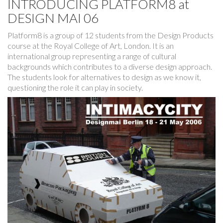
INTRODUCING PLATFORM8 at
DESIGN MAI 06
Platform8 is a group of 12 students from the Design Products
course at the Royal College of Art, London. It is an
international group representing a range of cultural
backgrounds which contributes to a diverse design approach.
The students look for alternatives to design as we know it,
questioning the role it can play in society.