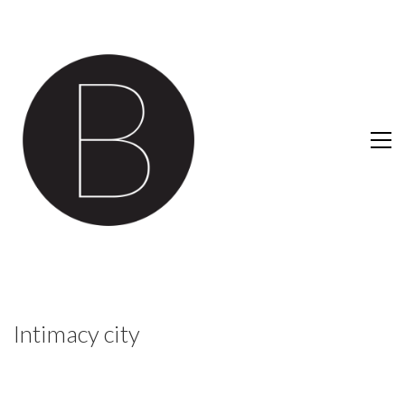
Intimacy city