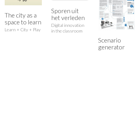
Sporen uit
The city as a
het verleden
space to learn
Digital innovation
Who I am…
Learn + City + Play
in the classroom
Scenario
A critical thinker and maker, creative researcher and creator.
generator
© Copyright 2015. All Rights Reserved.