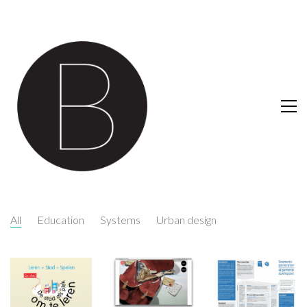
All
Education
Systems
Urban design