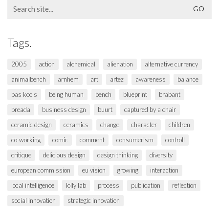
Search
for:
Tags.
2005
action
alchemical
alienation
alternative currency
animalbench
arnhem
art
artez
awareness
balance
bas kools
being human
bench
blueprint
brabant
breada
business design
buurt
captured by a chair
ceramic design
ceramics
change
character
children
co-working
comic
comment
consumerism
controll
critique
delicious design
design thinking
diversity
european commission
eu vision
growing
interaction
local intelligence
lolly lab
process
publication
reflection
social innovation
strategic innovation