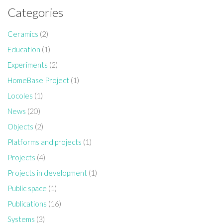
Categories
Ceramics
(2)
Education
(1)
Experiments
(2)
HomeBase Project
(1)
Locoles
(1)
News
(20)
Objects
(2)
Platforms and projects
(1)
Projects
(4)
Projects in development
(1)
Public space
(1)
Publications
(16)
Systems
(3)