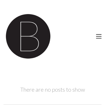
There are no posts to show