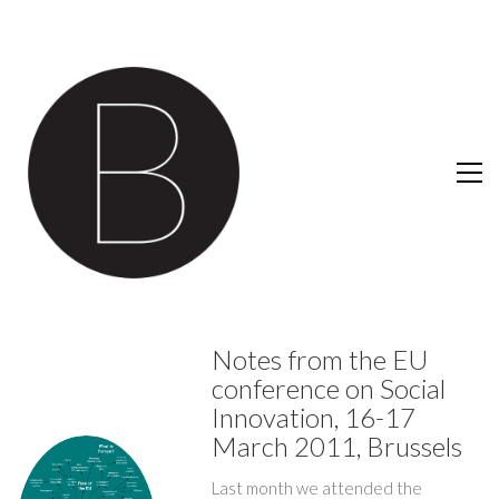
Notes from the EU
conference on Social
Innovation, 16-17
March 2011, Brussels
Last month we attended the