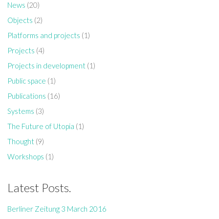
News
(20)
Objects
(2)
Platforms and projects
(1)
Projects
(4)
Projects in development
(1)
Public space
(1)
Publications
(16)
Systems
(3)
Who I am…
The Future of Utopia
(1)
A critical thinker and maker, creative researcher and creator.
Thought
(9)
Workshops
(1)
Latest Posts.
Berliner Zeitung 3 March 2016