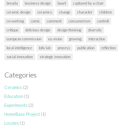
breada
business design
buurt
captured by a chair
ceramic design
ceramics
change
character
children
co-working
comic
comment
consumerism
controll
critique
delicious design
design thinking
diversity
european commission
eu vision
growing
interaction
local intelligence
lolly lab
process
publication
reflection
social innovation
strategic innovation
Categories
Ceramics
(2)
Education
(1)
Experiments
(2)
HomeBase Project
(1)
Locoles
(1)