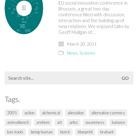
EU social innovation conference in
Brussels, a great two day
conference filled with discussion,
interaction and the building up of
new relations. We enjoyed talks by
Geoff Mullgan of…
March 20, 2011
News
,
Systems
Search
for:
Tags.
2005
action
alchemical
alienation
alternative currency
animalbench
arnhem
art
artez
awareness
balance
bas kools
being human
bench
blueprint
brabant