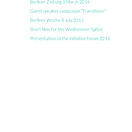
Berliner Zeitung 3 March 2016
Guest speaker symposium “Transitions”
Berliner Woche 8 July 2015
Short films for the Weißenseer Spitze
Presentation at the initiative forum 2011