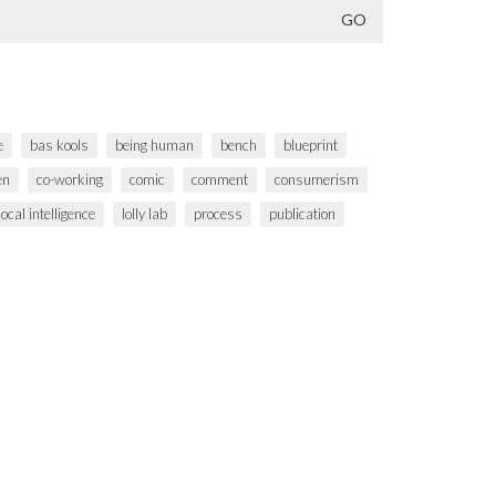
e
bas kools
being human
bench
blueprint
en
co-working
comic
comment
consumerism
local intelligence
lolly lab
process
publication