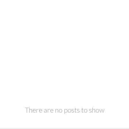
There are no posts to show