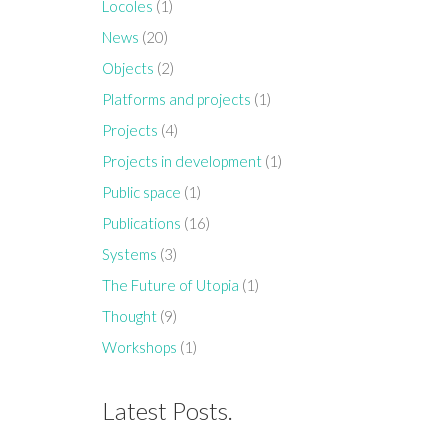
Locoles
(1)
News
(20)
Objects
(2)
Platforms and projects
(1)
Projects
(4)
Projects in development
(1)
Public space
(1)
Publications
(16)
Systems
(3)
The Future of Utopia
(1)
Thought
(9)
Workshops
(1)
Latest Posts.