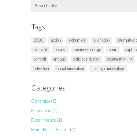
Search
for:
Tags.
2005
action
alchemical
alienation
alternative
brabant
breada
business design
buurt
captur
controll
critique
delicious design
design thinking
reflection
social innovation
strategic innovation
Categories
Ceramics
(2)
Education
(1)
Experiments
(2)
HomeBase Project
(1)