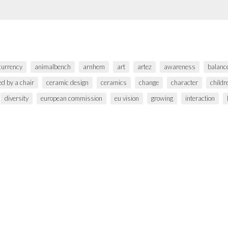
 currency
animalbench
arnhem
art
artez
awareness
balanc
ed by a chair
ceramic design
ceramics
change
character
childr
diversity
european commission
eu vision
growing
interaction