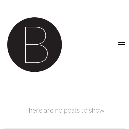
There are no posts to show