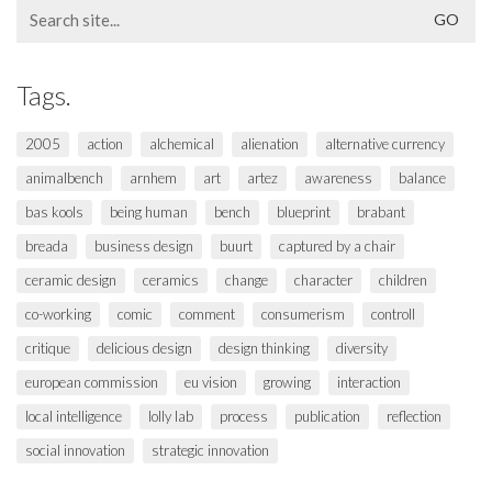
Search
for:
Tags.
2005
action
alchemical
alienation
alternative currency
animalbench
arnhem
art
artez
awareness
balance
bas kools
being human
bench
blueprint
brabant
breada
business design
buurt
captured by a chair
ceramic design
ceramics
change
character
children
co-working
comic
comment
consumerism
controll
critique
delicious design
design thinking
diversity
european commission
eu vision
growing
interaction
local intelligence
lolly lab
process
publication
reflection
social innovation
strategic innovation