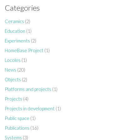
Categories
Ceramics
(2)
Education
(1)
Experiments
(2)
HomeBase Project
(1)
Locoles
(1)
News
(20)
Objects
(2)
Platforms and projects
(1)
Projects
(4)
Projects in development
(1)
Public space
(1)
Publications
(16)
Systems
(3)