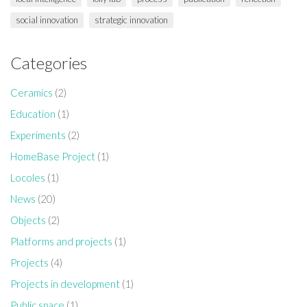
social innovation
strategic innovation
Categories
Ceramics
(2)
Education
(1)
Experiments
(2)
HomeBase Project
(1)
Locoles
(1)
News
(20)
Objects
(2)
Platforms and projects
(1)
Projects
(4)
Projects in development
(1)
Public space
(1)