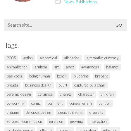
News
,
Publications
Search
for:
Tags.
2005
action
alchemical
alienation
alternative currency
animalbench
arnhem
art
artez
awareness
balance
bas kools
being human
bench
blueprint
brabant
breada
business design
buurt
captured by a chair
ceramic design
ceramics
change
character
children
co-working
comic
comment
consumerism
controll
critique
delicious design
design thinking
diversity
european commission
eu vision
growing
interaction
local intelligence
lolly lab
process
publication
reflection