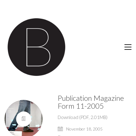
Publication Magazine
Form 11-2005
Download (PDF, 2.01MB)
November 18, 2005