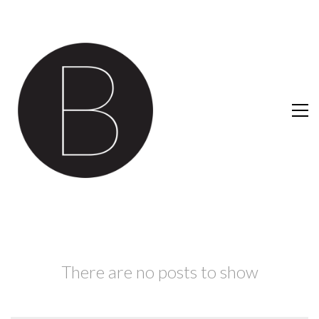
There are no posts to show