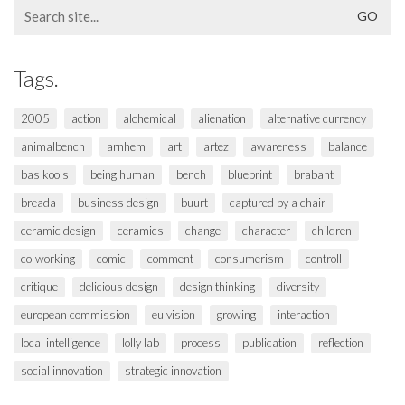
Search
for:
Tags.
2005
action
alchemical
alienation
alternative currency
animalbench
arnhem
art
artez
awareness
balance
bas kools
being human
bench
blueprint
brabant
breada
business design
buurt
captured by a chair
ceramic design
ceramics
change
character
children
co-working
comic
comment
consumerism
controll
critique
delicious design
design thinking
diversity
european commission
eu vision
growing
interaction
local intelligence
lolly lab
process
publication
reflection
social innovation
strategic innovation