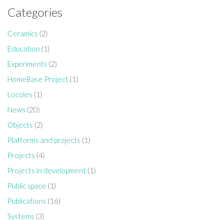
Categories
Ceramics
(2)
Education
(1)
Experiments
(2)
HomeBase Project
(1)
Locoles
(1)
News
(20)
Objects
(2)
Platforms and projects
(1)
Projects
(4)
Projects in development
(1)
Public space
(1)
Publications
(16)
Systems
(3)