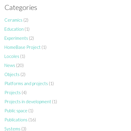
Categories
Ceramics
(2)
Education
(1)
Experiments
(2)
HomeBase Project
(1)
Locoles
(1)
News
(20)
Objects
(2)
Platforms and projects
(1)
Projects
(4)
Projects in development
(1)
Public space
(1)
Publications
(16)
Systems
(3)