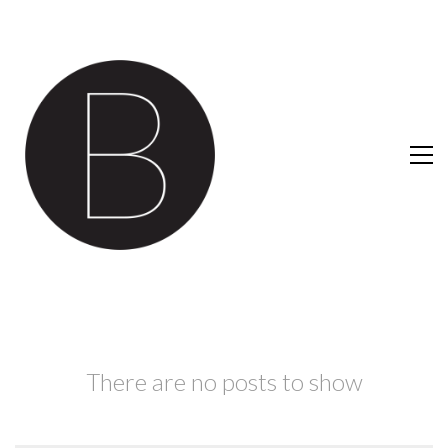
There are no posts to show