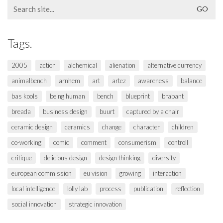
Search
for:
Tags.
2005
action
alchemical
alienation
alternative currency
animalbench
arnhem
art
artez
awareness
balance
bas kools
being human
bench
blueprint
brabant
breada
business design
buurt
captured by a chair
ceramic design
ceramics
change
character
children
co-working
comic
comment
consumerism
controll
critique
delicious design
design thinking
diversity
european commission
eu vision
growing
interaction
local intelligence
lolly lab
process
publication
reflection
social innovation
strategic innovation