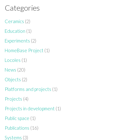
Categories
Ceramics
(2)
Education
(1)
Experiments
(2)
HomeBase Project
(1)
Locoles
(1)
News
(20)
Objects
(2)
Platforms and projects
(1)
Projects
(4)
Projects in development
(1)
Public space
(1)
Publications
(16)
Systems
(3)