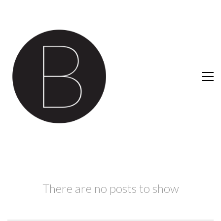
There are no posts to show