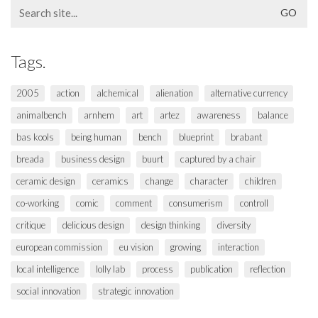
Search
for:
Tags.
2005
action
alchemical
alienation
alternative currency
animalbench
arnhem
art
artez
awareness
balance
bas kools
being human
bench
blueprint
brabant
breada
business design
buurt
captured by a chair
ceramic design
ceramics
change
character
children
co-working
comic
comment
consumerism
controll
critique
delicious design
design thinking
diversity
european commission
eu vision
growing
interaction
local intelligence
lolly lab
process
publication
reflection
social innovation
strategic innovation