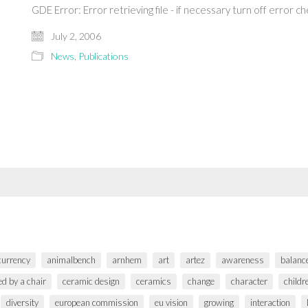
GDE Error: Error retrieving file - if necessary turn off error 
July 2, 2006
News
,
Publications
 currency
animalbench
arnhem
art
artez
awareness
balanc
ed by a chair
ceramic design
ceramics
change
character
childr
diversity
european commission
eu vision
growing
interaction