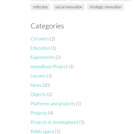
reflection
social innovation
strategic innovation
Categories
Ceramics
(2)
Education
(1)
Experiments
(2)
HomeBase Project
(1)
Locoles
(1)
News
(20)
Objects
(2)
Platforms and projects
(1)
Projects
(4)
Projects in development
(1)
Public space
(1)