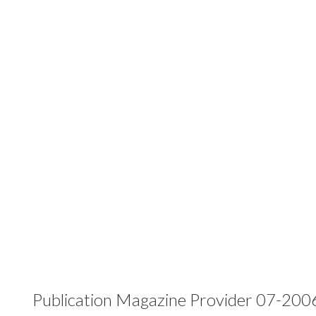
Publication Magazine Provider 07-200