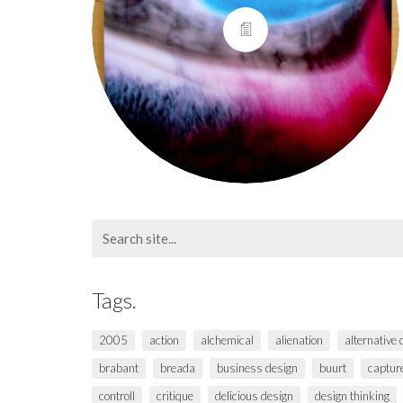
Search
for:
Tags.
2005
action
alchemical
alienation
alternative
brabant
breada
business design
buurt
captur
controll
critique
delicious design
design thinking