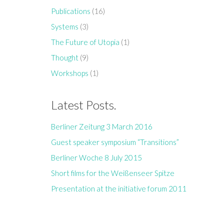
Publications
(16)
Systems
(3)
The Future of Utopia
(1)
Thought
(9)
Workshops
(1)
Latest Posts.
Berliner Zeitung 3 March 2016
Guest speaker symposium “Transitions”
Berliner Woche 8 July 2015
Short films for the Weißenseer Spitze
Presentation at the initiative forum 2011