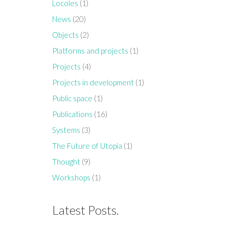
Locoles
(1)
News
(20)
Objects
(2)
Platforms and projects
(1)
Projects
(4)
Projects in development
(1)
Public space
(1)
Publications
(16)
Systems
(3)
The Future of Utopia
(1)
Thought
(9)
Workshops
(1)
Latest Posts.