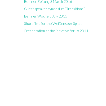
Berliner Zeitung 3 March 2016
Guest speaker symposium “Transitions”
Berliner Woche 8 July 2015
Short films for the Weißenseer Spitze
Presentation at the initiative forum 2011