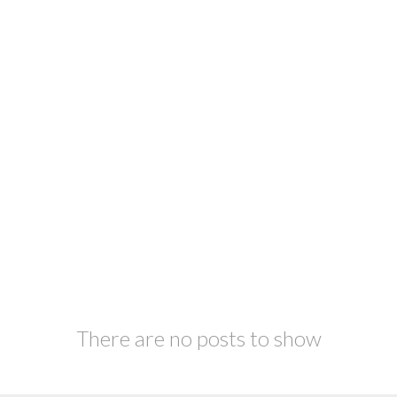
There are no posts to show