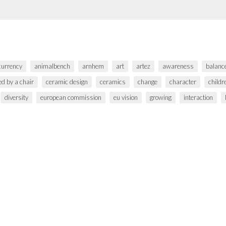
 currency
animalbench
arnhem
art
artez
awareness
balanc
ed by a chair
ceramic design
ceramics
change
character
childr
diversity
european commission
eu vision
growing
interaction