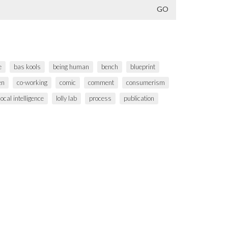
e
bas kools
being human
bench
blueprint
en
co-working
comic
comment
consumerism
local intelligence
lolly lab
process
publication