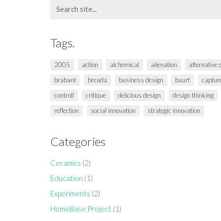
Search
for:
Tags.
2005
action
alchemical
alienation
alternative
brabant
breada
business design
buurt
captur
controll
critique
delicious design
design thinking
reflection
social innovation
strategic innovation
Categories
Ceramics
(2)
Education
(1)
Experiments
(2)
HomeBase Project
(1)