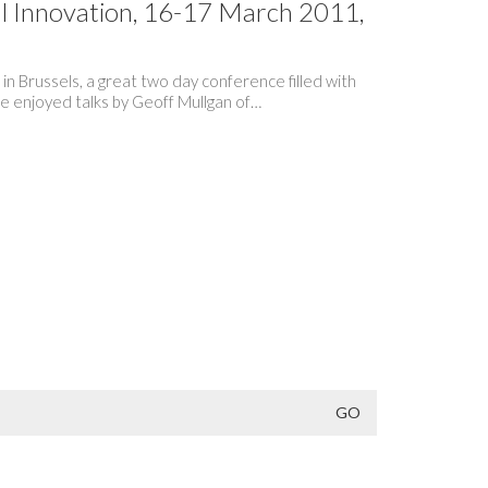
l Innovation, 16-17 March 2011,
n Brussels, a great two day conference filled with
 We enjoyed talks by Geoff Mullgan of…