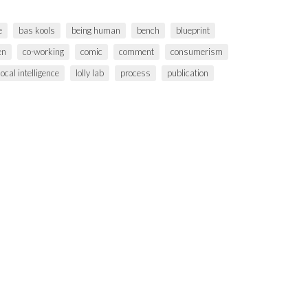
e
bas kools
being human
bench
blueprint
en
co-working
comic
comment
consumerism
local intelligence
lolly lab
process
publication