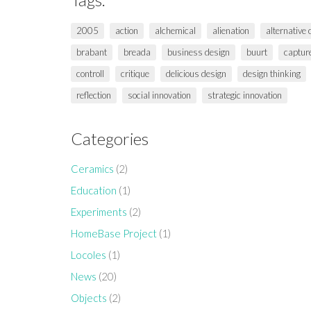
2005
action
alchemical
alienation
alternative
brabant
breada
business design
buurt
captur
controll
critique
delicious design
design thinking
reflection
social innovation
strategic innovation
Categories
Ceramics
(2)
Education
(1)
Experiments
(2)
HomeBase Project
(1)
Locoles
(1)
News
(20)
Objects
(2)