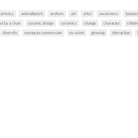
 currency
animalbench
arnhem
art
artez
awareness
balanc
ed by a chair
ceramic design
ceramics
change
character
childr
diversity
european commission
eu vision
growing
interaction