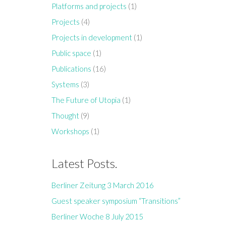
Platforms and projects
(1)
Projects
(4)
Projects in development
(1)
Public space
(1)
Publications
(16)
Systems
(3)
The Future of Utopia
(1)
Thought
(9)
Workshops
(1)
Latest Posts.
Berliner Zeitung 3 March 2016
Guest speaker symposium “Transitions”
Berliner Woche 8 July 2015