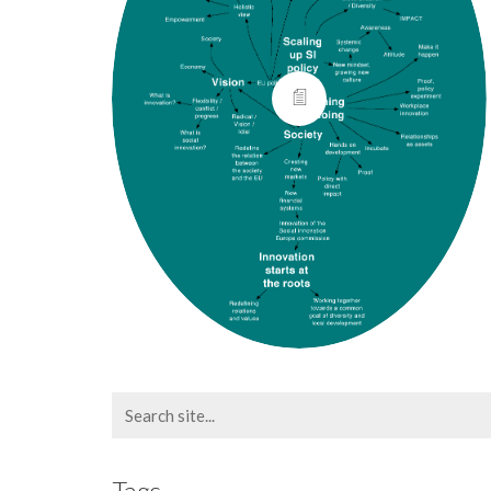
Search
for:
Tags.