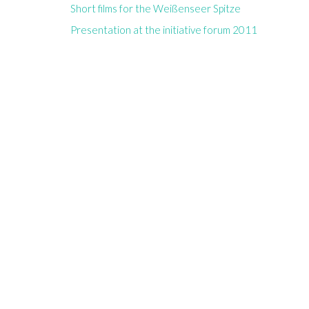
Short films for the Weißenseer Spitze
Presentation at the initiative forum 2011