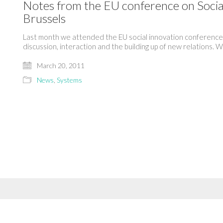
Notes from the EU conference on Socia
Brussels
Last month we attended the EU social innovation conference i
discussion, interaction and the building up of new relations.
March 20, 2011
News
,
Systems