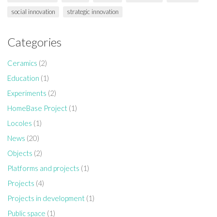
social innovation
strategic innovation
Categories
Ceramics
(2)
Education
(1)
Experiments
(2)
HomeBase Project
(1)
Locoles
(1)
News
(20)
Objects
(2)
Platforms and projects
(1)
Projects
(4)
Projects in development
(1)
Public space
(1)