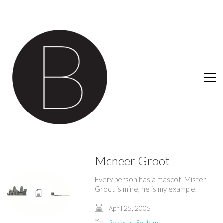
Meneer Groot
Every person has a mascot, Mister
Groot is mine, he is my example.
April 25, 2005
Projects
,
Systems