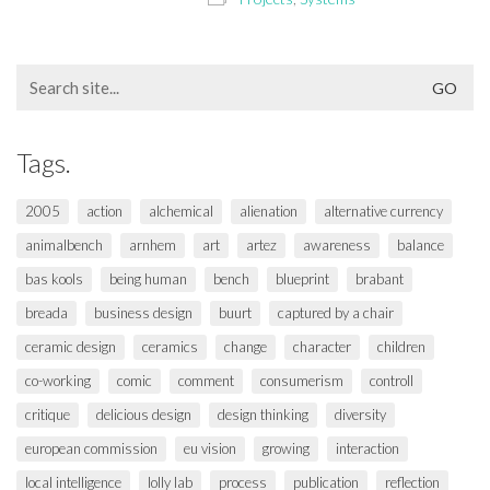
Search
for:
Tags.
2005
action
alchemical
alienation
alternative currency
animalbench
arnhem
art
artez
awareness
balance
bas kools
being human
bench
blueprint
brabant
breada
business design
buurt
captured by a chair
ceramic design
ceramics
change
character
children
co-working
comic
comment
consumerism
controll
critique
delicious design
design thinking
diversity
european commission
eu vision
growing
interaction
local intelligence
lolly lab
process
publication
reflection