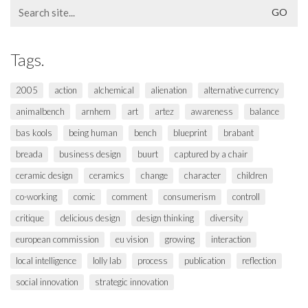
Search
for:
Tags.
2005
action
alchemical
alienation
alternative currency
animalbench
arnhem
art
artez
awareness
balance
bas kools
being human
bench
blueprint
brabant
breada
business design
buurt
captured by a chair
ceramic design
ceramics
change
character
children
co-working
comic
comment
consumerism
controll
critique
delicious design
design thinking
diversity
european commission
eu vision
growing
interaction
local intelligence
lolly lab
process
publication
reflection
social innovation
strategic innovation