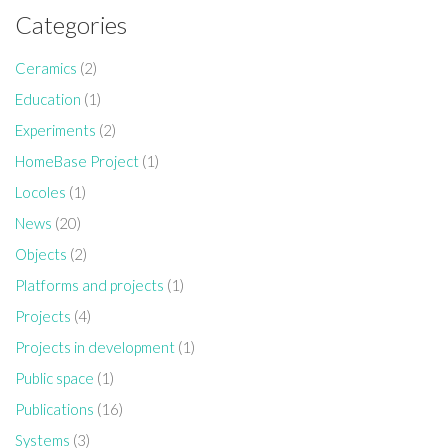
Categories
Ceramics
(2)
Education
(1)
Experiments
(2)
HomeBase Project
(1)
Locoles
(1)
News
(20)
Objects
(2)
Platforms and projects
(1)
Projects
(4)
Projects in development
(1)
Public space
(1)
Publications
(16)
Systems
(3)