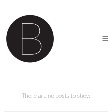
There are no posts to show