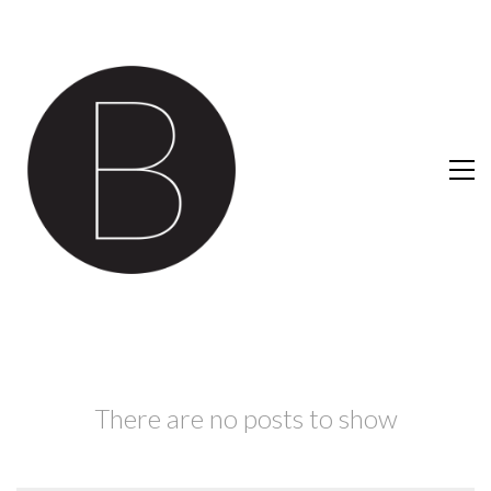
There are no posts to show