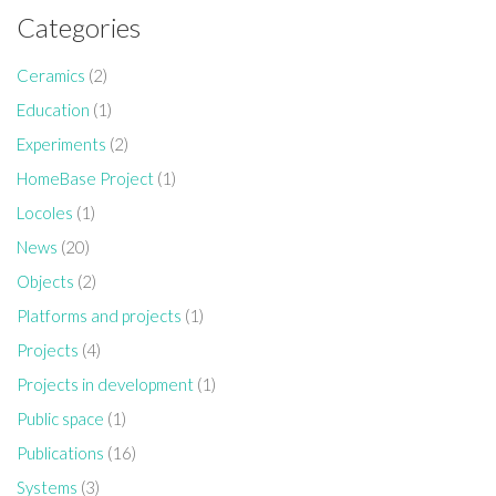
Categories
Ceramics
(2)
Education
(1)
Experiments
(2)
HomeBase Project
(1)
Locoles
(1)
News
(20)
Objects
(2)
Platforms and projects
(1)
Projects
(4)
Projects in development
(1)
Public space
(1)
Publications
(16)
Systems
(3)