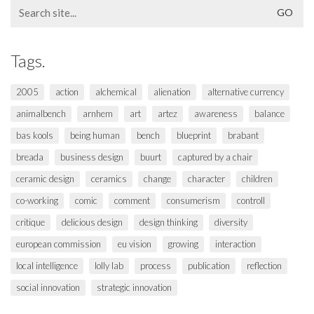
Search
for:
Tags.
2005
action
alchemical
alienation
alternative currency
animalbench
arnhem
art
artez
awareness
balance
bas kools
being human
bench
blueprint
brabant
breada
business design
buurt
captured by a chair
ceramic design
ceramics
change
character
children
co-working
comic
comment
consumerism
controll
critique
delicious design
design thinking
diversity
european commission
eu vision
growing
interaction
local intelligence
lolly lab
process
publication
reflection
social innovation
strategic innovation