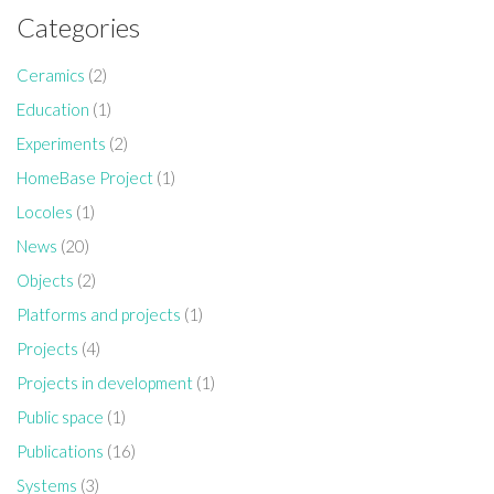
Categories
Ceramics
(2)
Education
(1)
Experiments
(2)
HomeBase Project
(1)
Locoles
(1)
News
(20)
Objects
(2)
Platforms and projects
(1)
Projects
(4)
Projects in development
(1)
Public space
(1)
Publications
(16)
Systems
(3)