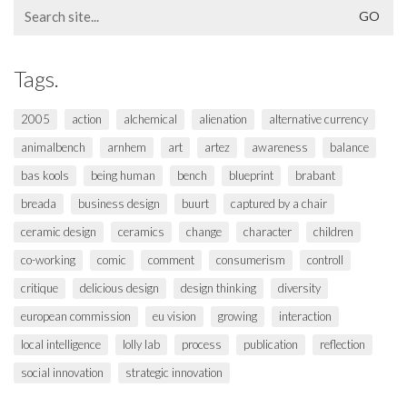
Search
for:
Tags.
2005
action
alchemical
alienation
alternative currency
animalbench
arnhem
art
artez
awareness
balance
bas kools
being human
bench
blueprint
brabant
breada
business design
buurt
captured by a chair
ceramic design
ceramics
change
character
children
co-working
comic
comment
consumerism
controll
critique
delicious design
design thinking
diversity
european commission
eu vision
growing
interaction
local intelligence
lolly lab
process
publication
reflection
social innovation
strategic innovation