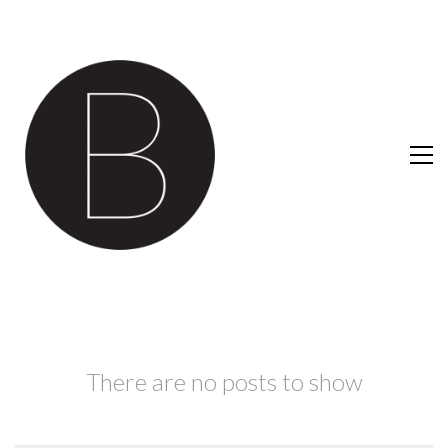
There are no posts to show