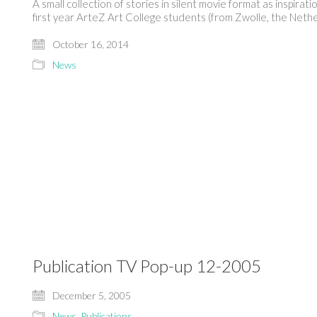
A small collection of stories in silent movie format as inspi
first year ArteZ Art College students (from Zwolle, the Nethe
October 16, 2014
News
Publication TV Pop-up 12-2005
December 5, 2005
News
,
Publications