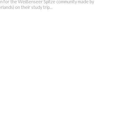
ration for the Weißenseer Spitze community made by
rlands) on their study trip…