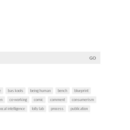
e
bas kools
being human
bench
blueprint
en
co-working
comic
comment
consumerism
local intelligence
lolly lab
process
publication