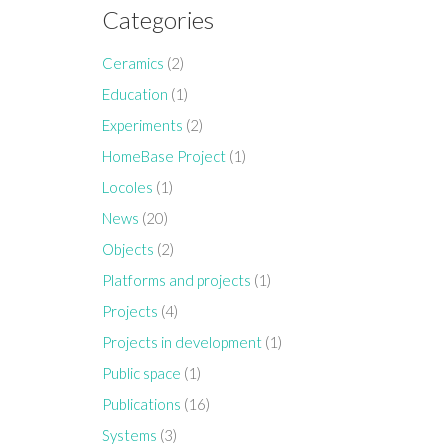
Categories
Ceramics
(2)
Education
(1)
Experiments
(2)
HomeBase Project
(1)
Locoles
(1)
News
(20)
Objects
(2)
Platforms and projects
(1)
Projects
(4)
Projects in development
(1)
Public space
(1)
Publications
(16)
Systems
(3)