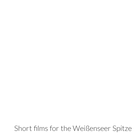
Short films for the Weißenseer Spitze