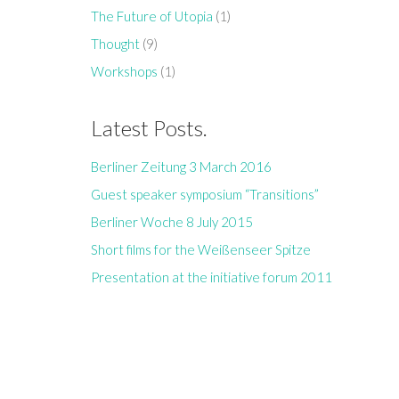
The Future of Utopia
(1)
Thought
(9)
Workshops
(1)
Latest Posts.
Berliner Zeitung 3 March 2016
Guest speaker symposium “Transitions”
Berliner Woche 8 July 2015
Short films for the Weißenseer Spitze
Presentation at the initiative forum 2011