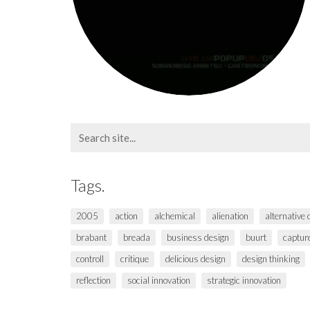
Search
for:
Tags.
2005
action
alchemical
alienation
alternative
brabant
breada
business design
buurt
captur
controll
critique
delicious design
design thinking
reflection
social innovation
strategic innovation