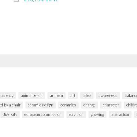
 currency
animalbench
arnhem
art
artez
awareness
balanc
ed by a chair
ceramic design
ceramics
change
character
childr
diversity
european commission
eu vision
growing
interaction